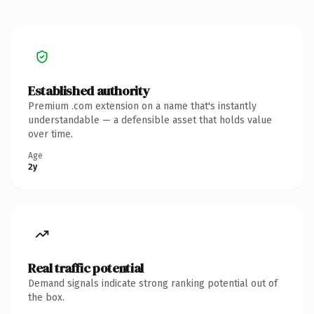
Established authority
Premium .com extension on a name that's instantly
understandable — a defensible asset that holds value
over time.
Age
2y
Real traffic potential
Demand signals indicate strong ranking potential out of
the box.