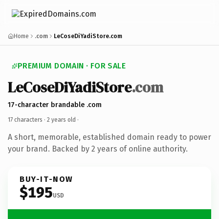
Home
.com
LeCoseDiYadiStore.com
PREMIUM DOMAIN · FOR SALE
LeCoseDiYadiStore
.com
17-character brandable .com
17 characters ·
2 years old
·
A short, memorable, established domain ready to power
your brand. Backed by 2 years of online authority.
BUY-IT-NOW
$195
USD