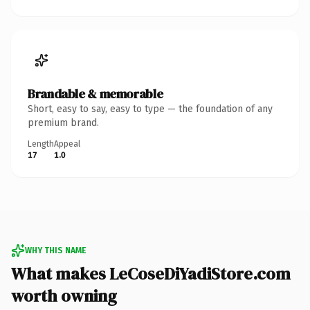
Brandable & memorable
Short, easy to say, easy to type — the foundation of any
premium brand.
Length
Appeal
17
1.0
WHY THIS NAME
What makes LeCoseDiYadiStore.com
worth owning