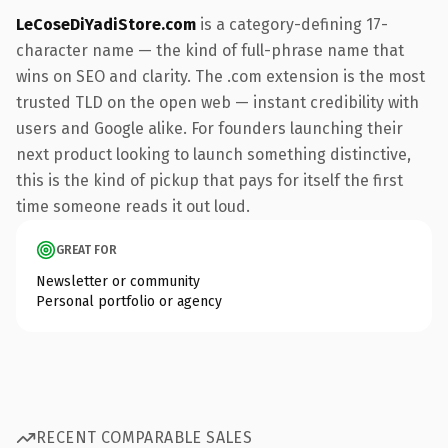
LeCoseDiYadiStore.com
is a category-defining 17-
character name — the kind of full-phrase name that
wins on SEO and clarity. The .com extension is the most
trusted TLD on the open web — instant credibility with
users and Google alike. For founders launching their
next product looking to launch something distinctive,
this is the kind of pickup that pays for itself the first
time someone reads it out loud.
GREAT FOR
Newsletter or community
Personal portfolio or agency
RECENT COMPARABLE SALES