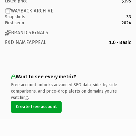
Listed price
$195
WAYBACK ARCHIVE
Snapshots
33
First seen
2024
BRAND SIGNALS
EXD NAMEAPPEAL
1.0 · Basic
Want to see every metric?
Free account unlocks advanced SEO data, side-by-side
comparisons, and price-drop alerts on domains you're
watching.
Create free account