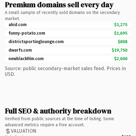
Premium domains sell every day
A small sample of recently sold domains on the secondary
market.
ahid.com
$1,275
funny-potato.com
$1,695
districtsportinglounge.com
$808
dwarfs.com
$19,750
newblackfilm.com
$2,600
Source: public secondary-market sales feed. Prices in
USD.
Full SEO & authority breakdown
Verified from public sources at the time of listing. Some
advanced metrics require a free account.
VALUATION