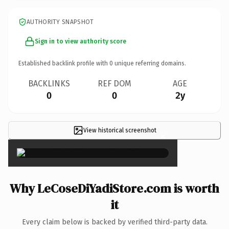
AUTHORITY SNAPSHOT
Sign in to view authority score
Established backlink profile with
0
unique referring domains.
BACKLINKS
REF DOM
AGE
0
0
2y
View historical screenshot
×
Why LeCoseDiYadiStore.com is worth
it
Every claim below is backed by verified third-party data.