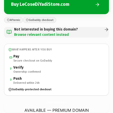
Buy LeCoseDiYadiStore.com
Afternic
GoDaddy checkout
Not interested in buying this domain?
Browse relevant content instead
WHAT HAPPENS AFTER YOU BUY
Pay
Secure checkout on GoDaddy
Verify
2
Ownership confirmed
Push
3
Delivered within 24h
GoDaddy-protected checkout
LeCoseDiYadiStore.
com
AVAILABLE — PREMIUM DOMAIN