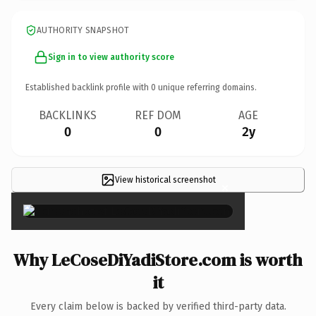
AUTHORITY SNAPSHOT
Sign in to view authority score
Established backlink profile with
0
unique referring domains.
BACKLINKS
REF DOM
AGE
0
0
2y
View historical screenshot
×
Why LeCoseDiYadiStore.com is worth
it
Every claim below is backed by verified third-party data.