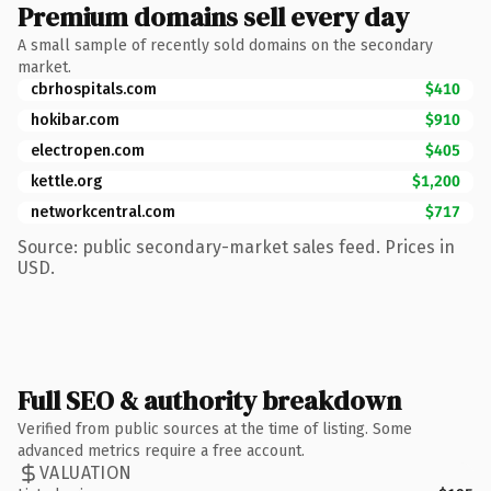
Premium domains sell every day
A small sample of recently sold domains on the secondary
market.
cbrhospitals.com
$410
hokibar.com
$910
electropen.com
$405
kettle.org
$1,200
networkcentral.com
$717
Source: public secondary-market sales feed. Prices in
USD.
Full SEO & authority breakdown
Verified from public sources at the time of listing. Some
advanced metrics require a free account.
VALUATION