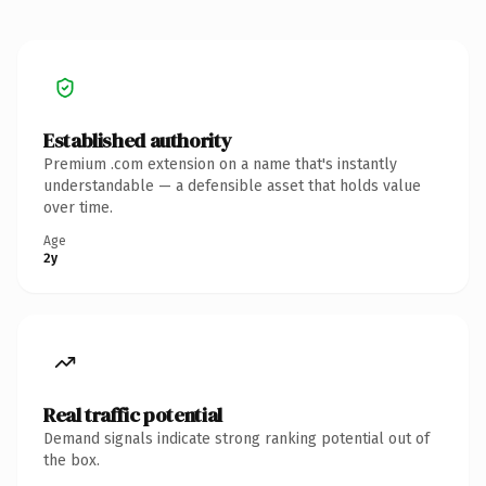
Established authority
Premium .com extension on a name that's instantly
understandable — a defensible asset that holds value
over time.
Age
2y
Real traffic potential
Demand signals indicate strong ranking potential out of
the box.