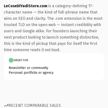
LeCoseDiYadiStore.com
is a category-defining 17-
character name — the kind of full-phrase name that
wins on SEO and clarity. The .com extension is the most
trusted TLD on the open web — instant credibility with
users and Google alike. For founders launching their
next product looking to launch something distinctive,
this is the kind of pickup that pays for itself the first
time someone reads it out loud.
GREAT FOR
Newsletter or community
Personal portfolio or agency
RECENT COMPARABLE SALES