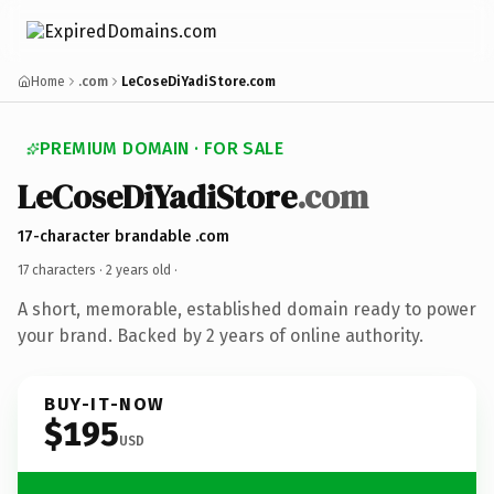
Home
.com
LeCoseDiYadiStore.com
PREMIUM DOMAIN · FOR SALE
LeCoseDiYadiStore
.com
17-character brandable .com
17 characters ·
2 years old
·
A short, memorable, established domain ready to power
your brand. Backed by 2 years of online authority.
BUY-IT-NOW
$195
USD