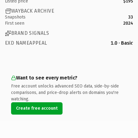
Listed price
$195
WAYBACK ARCHIVE
Snapshots
33
First seen
2024
BRAND SIGNALS
EXD NAMEAPPEAL
1.0 · Basic
Want to see every metric?
Free account unlocks advanced SEO data, side-by-side
comparisons, and price-drop alerts on domains you're
watching.
Create free account