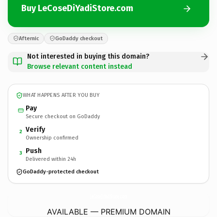
Buy LeCoseDiYadiStore.com
Afternic
GoDaddy checkout
Not interested in buying this domain?
Browse relevant content instead
WHAT HAPPENS AFTER YOU BUY
Pay
Secure checkout on GoDaddy
Verify
2
Ownership confirmed
Push
3
Delivered within 24h
GoDaddy-protected checkout
LeCoseDiYadiStore.
com
AVAILABLE — PREMIUM DOMAIN