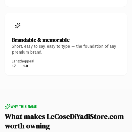
Brandable & memorable
Short, easy to say, easy to type — the foundation of any
premium brand.
Length
Appeal
17
1.0
WHY THIS NAME
What makes LeCoseDiYadiStore.com
worth owning