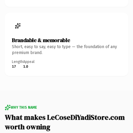
Brandable & memorable
Short, easy to say, easy to type — the foundation of any
premium brand.
Length
Appeal
17
1.0
WHY THIS NAME
What makes LeCoseDiYadiStore.com
worth owning