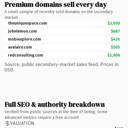
Premium domains sell every day
A small sample of recently sold domains on the secondary
market.
theuniquespace.com
$3,050
johnlemon.com
$687
mobiexplore.com
$435
avalaire.com
$505
redconsulting.com
$1,900
Source: public secondary-market sales feed. Prices in
USD.
Full SEO & authority breakdown
Verified from public sources at the time of listing. Some
advanced metrics require a free account.
VALUATION