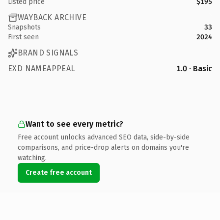
Listed price
$195
WAYBACK ARCHIVE
Snapshots
33
First seen
2024
BRAND SIGNALS
EXD NAMEAPPEAL
1.0 · Basic
Want to see every metric?
Free account unlocks advanced SEO data, side-by-side
comparisons, and price-drop alerts on domains you're
watching.
Create free account