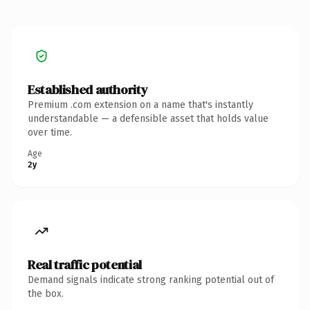
Established authority
Premium .com extension on a name that's instantly
understandable — a defensible asset that holds value
over time.
Age
2y
Real traffic potential
Demand signals indicate strong ranking potential out of
the box.