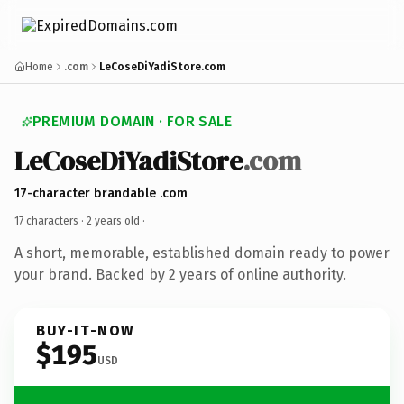
Home
.com
LeCoseDiYadiStore.com
PREMIUM DOMAIN · FOR SALE
LeCoseDiYadiStore
.com
17-character brandable .com
17 characters ·
2 years old
·
A short, memorable, established domain ready to power
your brand. Backed by 2 years of online authority.
BUY-IT-NOW
$195
USD