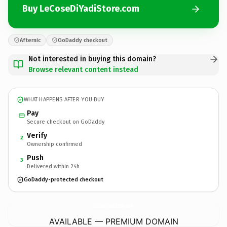
Buy LeCoseDiYadiStore.com
Afternic
GoDaddy checkout
Not interested in buying this domain?
Browse relevant content instead
WHAT HAPPENS AFTER YOU BUY
Pay
Secure checkout on GoDaddy
Verify
2
Ownership confirmed
Push
3
Delivered within 24h
GoDaddy-protected checkout
LeCoseDiYadiStore.
com
AVAILABLE — PREMIUM DOMAIN