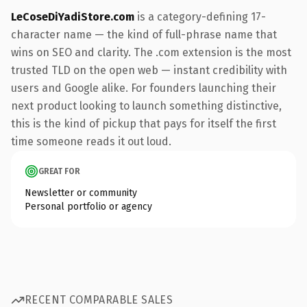
LeCoseDiYadiStore.com
is a category-defining 17-
character name — the kind of full-phrase name that
wins on SEO and clarity. The .com extension is the most
trusted TLD on the open web — instant credibility with
users and Google alike. For founders launching their
next product looking to launch something distinctive,
this is the kind of pickup that pays for itself the first
time someone reads it out loud.
GREAT FOR
Newsletter or community
Personal portfolio or agency
RECENT COMPARABLE SALES