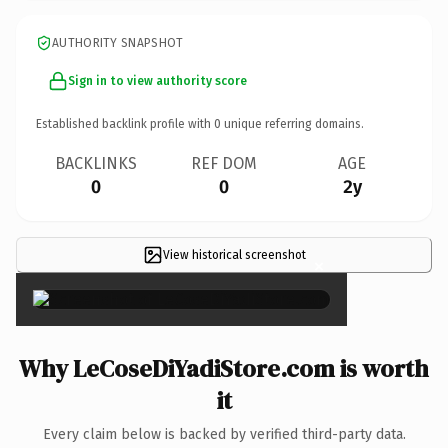
AUTHORITY SNAPSHOT
Sign in to view authority score
Established backlink profile with
0
unique referring domains.
BACKLINKS
REF DOM
AGE
0
0
2y
View historical screenshot
×
Why LeCoseDiYadiStore.com is worth
it
Every claim below is backed by verified third-party data.