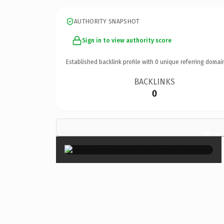
AUTHORITY SNAPSHOT
Sign in to view authority score
Established backlink profile with
0
unique referring domai
BACKLINKS
0
×