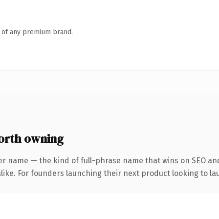
n of any premium brand.
orth owning
er name — the kind of full-phrase name that wins on SEO and
ike. For founders launching their next product looking to lau