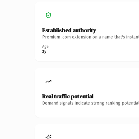
Established authority
Premium .com extension on a name that's instant
Age
2y
Real traffic potential
Demand signals indicate strong ranking potential