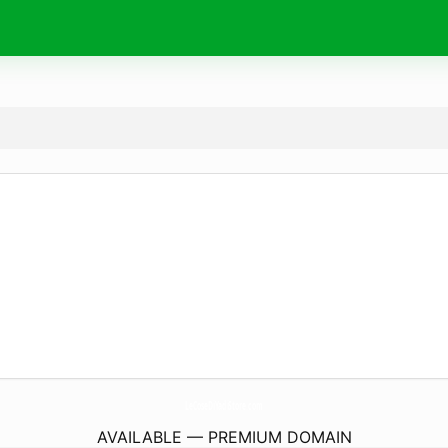
LeCoseDiYadiStore.
com
AVAILABLE — PREMIUM DOMAIN