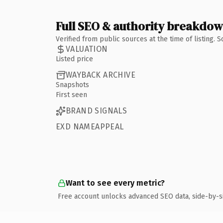
Full SEO & authority breakdo
Verified from public sources at the time of listing.
VALUATION
Listed price
WAYBACK ARCHIVE
Snapshots
First seen
BRAND SIGNALS
EXD NAMEAPPEAL
Want to see every metric?
Free account unlocks advanced SEO data, side-by-s