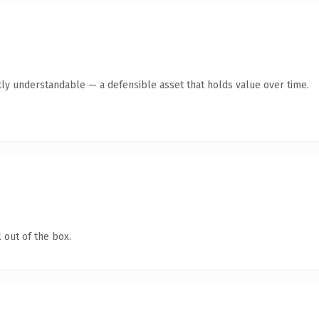
ly understandable — a defensible asset that holds value over time.
 out of the box.