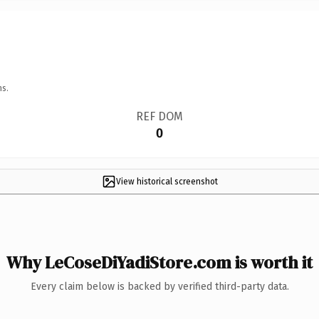
ns.
REF DOM
0
View historical screenshot
Why LeCoseDiYadiStore.com is worth it
Every claim below is backed by verified third-party data.