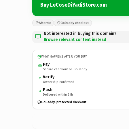
Buy LeCoseDiYadiStore.com
Afternic
GoDaddy checkout
Not interested in buying this domain?
Browse relevant content instead
WHAT HAPPENS AFTER YOU BUY
Pay
Secure checkout on GoDaddy
Verify
2
Ownership confirmed
Push
3
Delivered within 24h
GoDaddy-protected checkout