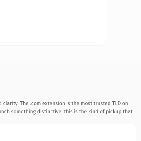
 clarity. The .com extension is the most trusted TLD on
nch something distinctive, this is the kind of pickup that