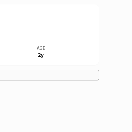
AGE
2y