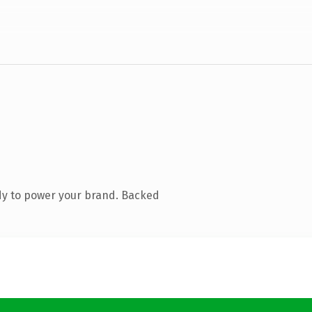
dy to power your brand. Backed