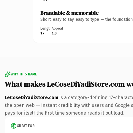
Brandable & memorable
Short, easy to say, easy to type — the foundatio
Length
Appeal
17
1.0
WHY THIS NAME
What makes LeCoseDiYadiStore.com w
LeCoseDiYadiStore.com
is a category-defining 17-charact
the open web — instant credibility with users and Google al
pays for itself the first time someone reads it out loud.
GREAT FOR