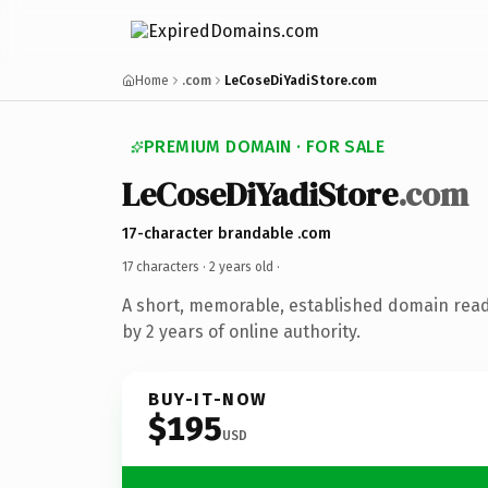
Home
.com
LeCoseDiYadiStore.com
PREMIUM DOMAIN · FOR SALE
LeCoseDiYadiStore
.com
17-character brandable .com
17 characters ·
2 years old
·
A short, memorable, established domain rea
by 2 years of online authority.
BUY-IT-NOW
$195
USD