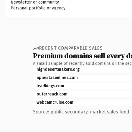
Newsletter or community
Personal portfolio or agency
RECENT COMPARABLE SALES
Premium domains sell every d
A small sample of recently sold domains on the se
highdesertmakers.org
apuestasenlinea.com
leadkings.com
outerreach.com
webcamcruise.com
Source: public secondary-market sales feed. 