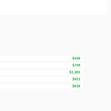
$450
$759
$1,301
$921
$610