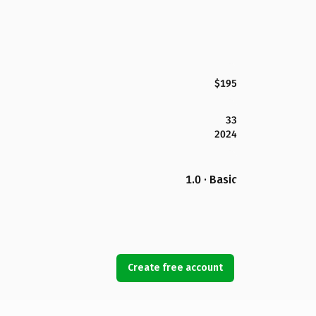
$195
33
2024
1.0 · Basic
Create free account