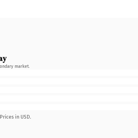
ay
condary market.
Prices in USD.