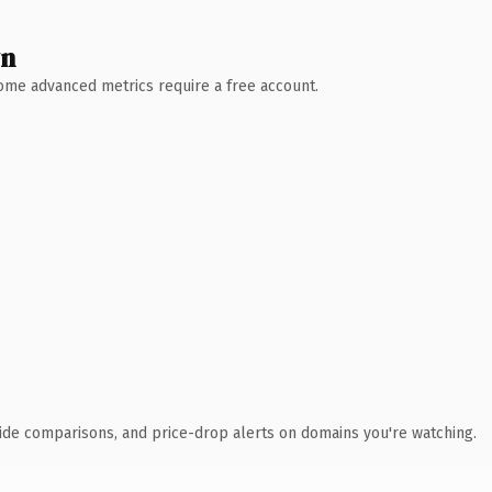
wn
 Some advanced metrics require a free account.
ide comparisons, and price-drop alerts on domains you're watching.