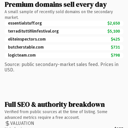
Premium domains sell every day
A small sample of recently sold domains on the secondary
market.
essentialstuff.org
$2,650
terradituttifilmfestival.org
$5,100
eliteinspectors.com
$425
butcherstable.com
$731
logicteam.com
$798
Source: public secondary-market sales feed. Prices in
USD.
Full SEO & authority breakdown
Verified from public sources at the time of listing. Some
advanced metrics require a free account.
VALUATION