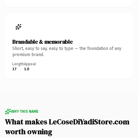
Brandable & memorable
Short, easy to say, easy to type — the foundation of any
premium brand.
Length
Appeal
17
1.0
WHY THIS NAME
What makes LeCoseDiYadiStore.com
worth owning