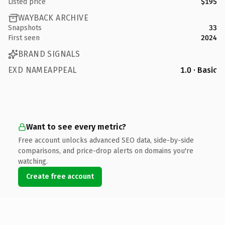
Listed price
$195
WAYBACK ARCHIVE
Snapshots
33
First seen
2024
BRAND SIGNALS
EXD NAMEAPPEAL
1.0 · Basic
Want to see every metric?
Free account unlocks advanced SEO data, side-by-side
comparisons, and price-drop alerts on domains you're
watching.
Create free account