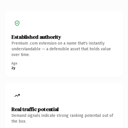
Established authority
Premium .com extension on a name that's instantly
understandable — a defensible asset that holds value
over time.
Age
2y
Real traffic potential
Demand signals indicate strong ranking potential out of
the box.