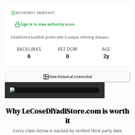
AUTHORITY SNAPSHOT
Sign in to view authority score
Established backlink profile with
0
unique referring domains.
BACKLINKS
REF DOM
AGE
0
0
2y
View historical screenshot
×
Why LeCoseDiYadiStore.com is worth
it
Every claim below is backed by verified third-party data.