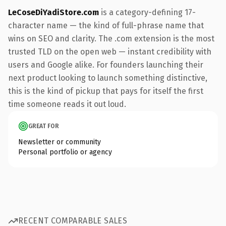
LeCoseDiYadiStore.com
is a category-defining 17-
character name — the kind of full-phrase name that
wins on SEO and clarity. The .com extension is the most
trusted TLD on the open web — instant credibility with
users and Google alike. For founders launching their
next product looking to launch something distinctive,
this is the kind of pickup that pays for itself the first
time someone reads it out loud.
GREAT FOR
Newsletter or community
Personal portfolio or agency
RECENT COMPARABLE SALES