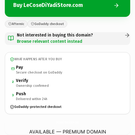
Buy LeCoseDiYadiStore.com
Afternic
GoDaddy checkout
Not interested in buying this domain?
Browse relevant content instead
WHAT HAPPENS AFTER YOU BUY
Pay
Secure checkout on GoDaddy
Verify
2
Ownership confirmed
Push
3
Delivered within 24h
GoDaddy-protected checkout
LeCoseDiYadiStore.
com
AVAILABLE — PREMIUM DOMAIN