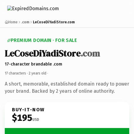
Home
.com
LeCoseDiYadiStore.com
PREMIUM DOMAIN · FOR SALE
LeCoseDiYadiStore
.com
17-character brandable .com
17 characters ·
2 years old
·
A short, memorable, established domain ready to power
your brand. Backed by 2 years of online authority.
BUY-IT-NOW
$195
USD