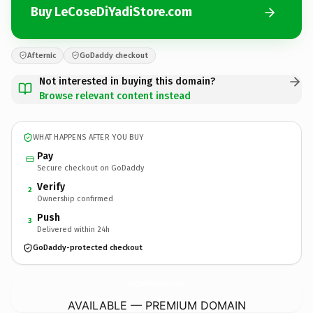
Buy LeCoseDiYadiStore.com
Afternic
GoDaddy checkout
Not interested in buying this domain?
Browse relevant content instead
WHAT HAPPENS AFTER YOU BUY
Pay
Secure checkout on GoDaddy
Verify
2
Ownership confirmed
Push
3
Delivered within 24h
GoDaddy-protected checkout
LeCoseDiYadiStore.
com
AVAILABLE — PREMIUM DOMAIN