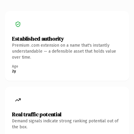
Established authority
Premium .com extension on a name that's instantly
understandable — a defensible asset that holds value
over time.
Age
2y
Real traffic potential
Demand signals indicate strong ranking potential out of
the box.