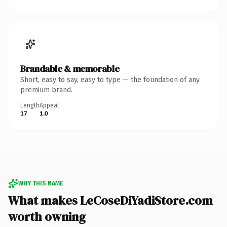
Brandable & memorable
Short, easy to say, easy to type — the foundation of any
premium brand.
Length
Appeal
17
1.0
WHY THIS NAME
What makes LeCoseDiYadiStore.com
worth owning