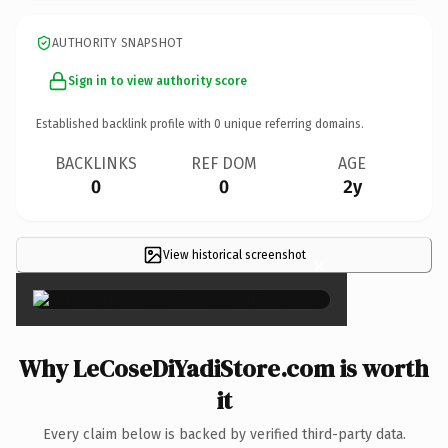
AUTHORITY SNAPSHOT
Sign in to view authority score
Established backlink profile with
0
unique referring domains.
BACKLINKS
REF DOM
AGE
0
0
2y
View historical screenshot
×
Why LeCoseDiYadiStore.com is worth
it
Every claim below is backed by verified third-party data.