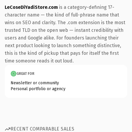
LeCoseDiYadiStore.com
is a category-defining 17-
character name — the kind of full-phrase name that
wins on SEO and clarity. The .com extension is the most
trusted TLD on the open web — instant credibility with
users and Google alike. For founders launching their
next product looking to launch something distinctive,
this is the kind of pickup that pays for itself the first
time someone reads it out loud.
GREAT FOR
Newsletter or community
Personal portfolio or agency
RECENT COMPARABLE SALES