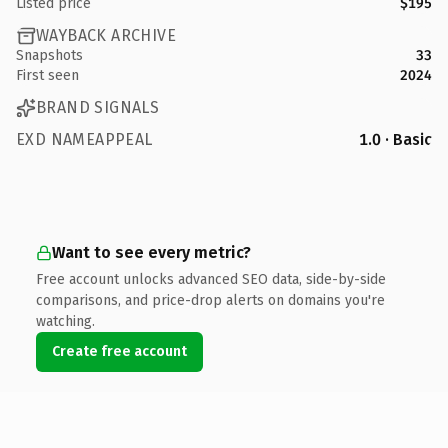
Listed price
$195
WAYBACK ARCHIVE
Snapshots
33
First seen
2024
BRAND SIGNALS
EXD NAMEAPPEAL
1.0 · Basic
Want to see every metric?
Free account unlocks advanced SEO data, side-by-side
comparisons, and price-drop alerts on domains you're
watching.
Create free account