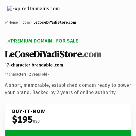
Home
.com
LeCoseDiYadiStore.com
PREMIUM DOMAIN · FOR SALE
LeCoseDiYadiStore
.com
17-character brandable .com
17 characters ·
2 years old
·
A short, memorable, established domain ready to power
your brand. Backed by 2 years of online authority.
BUY-IT-NOW
$195
USD