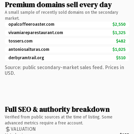
Premium domains sell every day
A small sample of recently sold domains on the secondary
market.
opalcoffeeroaster.com
$2,550
vivamiareparestaurant.com
$1,325
tossers.com
$482
antoniosalturas.com
$1,025
derbyramtrail.org
$510
Source: public secondary-market sales feed. Prices in
USD.
Full SEO & authority breakdown
Verified from public sources at the time of listing. Some
advanced metrics require a free account.
VALUATION