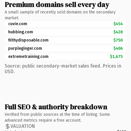
Premium domains sell every day
A small sample of recently sold domains on the secondary
market.
cuvie.com
$454
hubbing.com
$428
filthydisposable.com
$750
purpleginger.com
$406
extremetraining.com
$1,675
Source: public secondary-market sales feed. Prices in
USD.
Full SEO & authority breakdown
Verified from public sources at the time of listing. Some
advanced metrics require a free account.
VALUATION