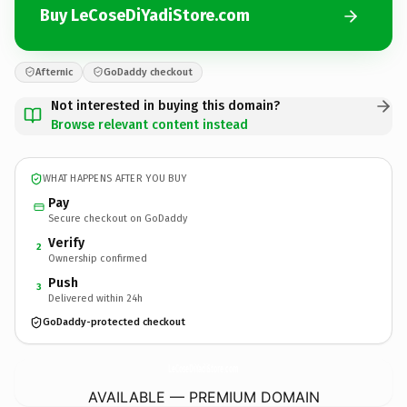
Buy LeCoseDiYadiStore.com
Afternic
GoDaddy checkout
Not interested in buying this domain?
Browse relevant content instead
WHAT HAPPENS AFTER YOU BUY
Pay
Secure checkout on GoDaddy
Verify
2
Ownership confirmed
Push
3
Delivered within 24h
GoDaddy-protected checkout
LeCoseDiYadiStore.
com
AVAILABLE — PREMIUM DOMAIN