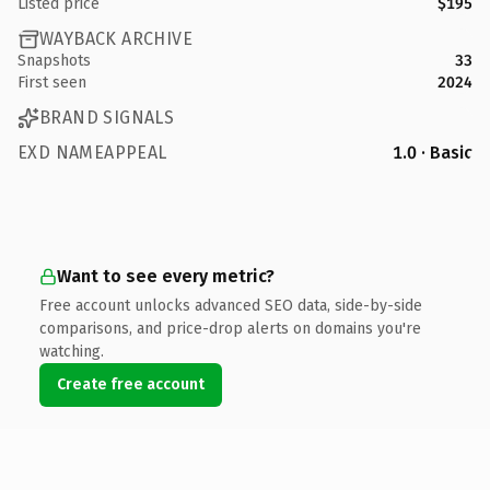
Listed price
$195
WAYBACK ARCHIVE
Snapshots
33
First seen
2024
BRAND SIGNALS
EXD NAMEAPPEAL
1.0 · Basic
Want to see every metric?
Free account unlocks advanced SEO data, side-by-side
comparisons, and price-drop alerts on domains you're
watching.
Create free account