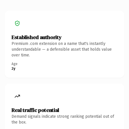
Established authority
Premium .com extension on a name that's instantly
understandable — a defensible asset that holds value
over time.
Age
2y
Real traffic potential
Demand signals indicate strong ranking potential out of
the box.