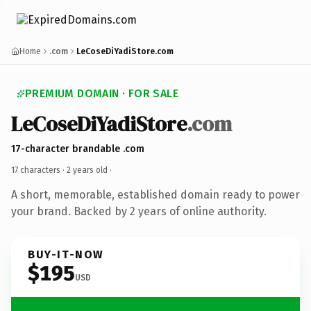
Home
.com
LeCoseDiYadiStore.com
PREMIUM DOMAIN · FOR SALE
LeCoseDiYadiStore
.com
17-character brandable .com
17 characters ·
2 years old
·
A short, memorable, established domain ready to power
your brand. Backed by 2 years of online authority.
BUY-IT-NOW
$195
USD