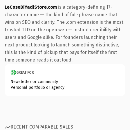
LeCoseDiYadiStore.com
is a category-defining 17-
character name — the kind of full-phrase name that
wins on SEO and clarity. The .com extension is the most
trusted TLD on the open web — instant credibility with
users and Google alike. For founders launching their
next product looking to launch something distinctive,
this is the kind of pickup that pays for itself the first
time someone reads it out loud.
GREAT FOR
Newsletter or community
Personal portfolio or agency
RECENT COMPARABLE SALES