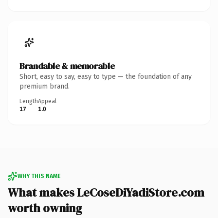
Brandable & memorable
Short, easy to say, easy to type — the foundation of any
premium brand.
Length
Appeal
17
1.0
WHY THIS NAME
What makes LeCoseDiYadiStore.com
worth owning