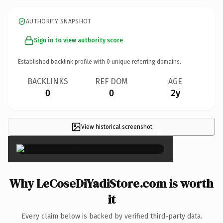
AUTHORITY SNAPSHOT
Sign in to view authority score
Established backlink profile with
0
unique referring domains.
BACKLINKS
REF DOM
AGE
0
0
2y
View historical screenshot
×
Why LeCoseDiYadiStore.com is worth
it
Every claim below is backed by verified third-party data.