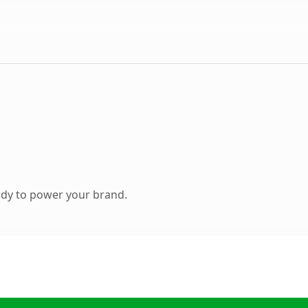
ady to power your brand.