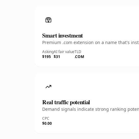
Smart investment
Premium .com extension on a name that's insta
Asking
AI fair value
TLD
$195
$31
.COM
Real traffic potential
Demand signals indicate strong ranking potent
CPC
$0.00