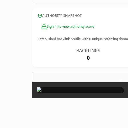
AUTHORITY SNAPSHOT
Sign in to view authority score
Established backlink profile with
0
unique referring doma
BACKLINKS
0
×