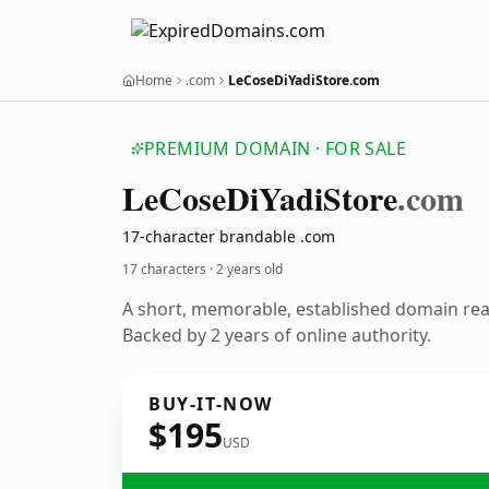
Home
.com
LeCoseDiYadiStore.com
PREMIUM DOMAIN · FOR SALE
Le
Cose
Di
Yadi
Store
.com
17-character brandable .com
17 characters ·
2 years old
A short, memorable, established domain re
Backed by 2 years of online authority.
BUY-IT-NOW
$195
USD