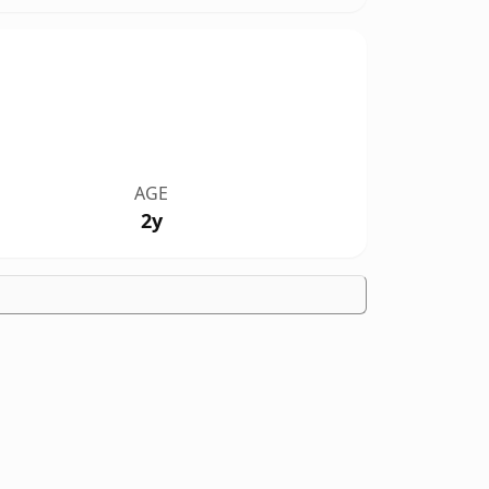
AGE
2y