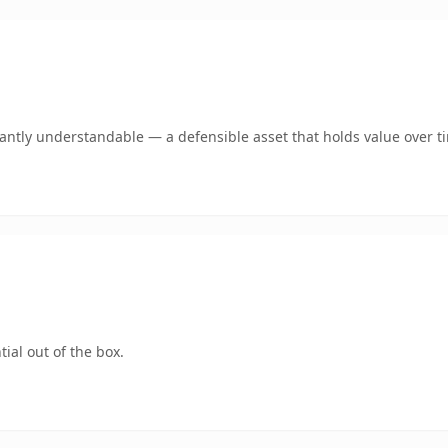
ntly understandable — a defensible asset that holds value over t
ial out of the box.