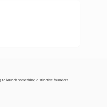
g to launch something distinctive.founders