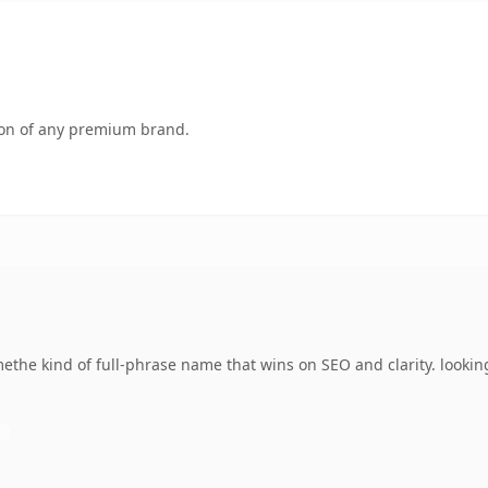
tion of any premium brand.
ethe kind of full-phrase name that wins on SEO and clarity. lookin