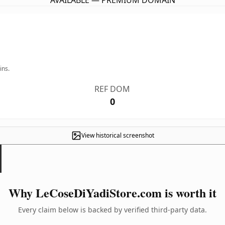
AVAILABLE — PREMIUM DOMAIN
ins.
REF DOM
0
View historical screenshot
Why LeCoseDiYadiStore.com is worth it
Every claim below is backed by verified third-party data.