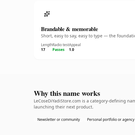
Brandable & memorable
Short, easy to say, easy to type — the founda
Length
Radio test
Appeal
17
Passes
1.0
Why this name works
LeCoseDiYadiStore.com is a category-defining nam
launching their next product.
Newsletter or community
Personal portfolio or agency