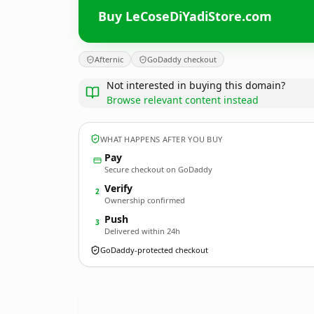
Buy LeCoseDiYadiStore.com
Afternic
GoDaddy checkout
Not interested in buying this domain?
Browse relevant content instead
WHAT HAPPENS AFTER YOU BUY
Pay
Secure checkout on GoDaddy
Verify
2
Ownership confirmed
Push
3
Delivered within 24h
GoDaddy-protected checkout